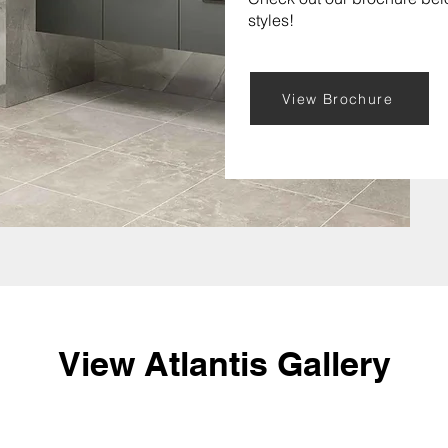
styles!
View Brochure
View Atlantis Gallery