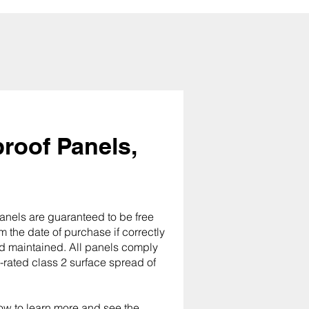
roof Panels,
anels are guaranteed to be free
m the date of purchase if correctly
and maintained. All panels comply
e-rated class 2 surface spread of
ow to learn more and see the