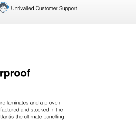
Unrivalled Customer Support
rproof
ure laminates and a proven
ufactured and stocked in the
antis the ultimate panelling
.