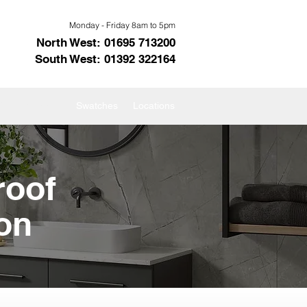
Monday - Friday 8am to 5pm
North West: 01695 713200
South West: 01392 322164
s Showerpanels
Swatches
Locations
roof
on