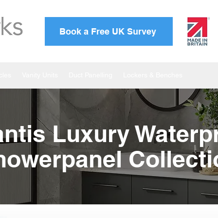
Book a Free UK Survey
cles
Vanity Units
Duct Panelling
Lockers & Benches
Atlanti
antis Luxury Waterp
howerpanel Collecti