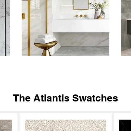
The Atlantis Swatches