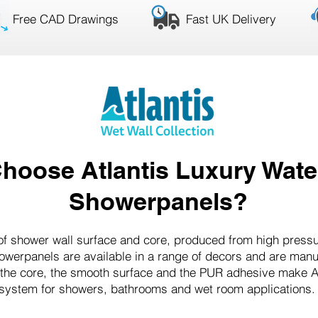
Free CAD Drawings
Fast UK Delivery
hoose Atlantis Luxury Wate
Showerpanels?
roof shower wall surface and core, produced from high press
howerpanels are available in a range of decors and are man
 the core, the smooth surface and the PUR adhesive make Atl
system for showers, bathrooms and wet room applications