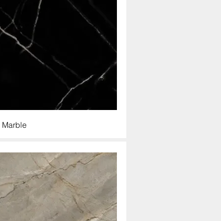
 Marble