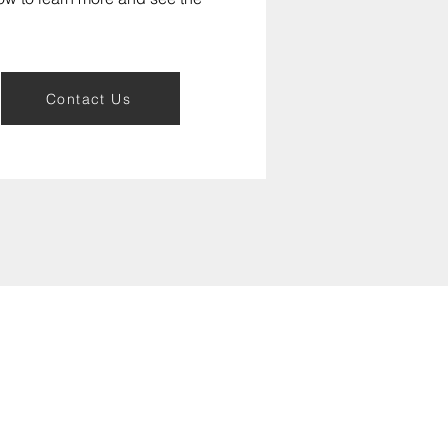
Contact Us