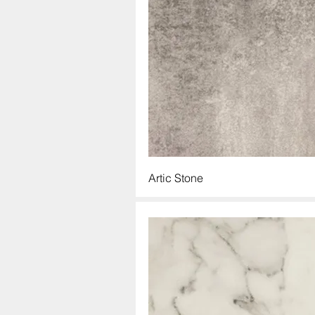
Artic Stone