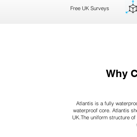
Free UK Surveys
Why C
Atlantis is a fully waterp
waterproof core. Atlantis s
UK.The uniform structure of