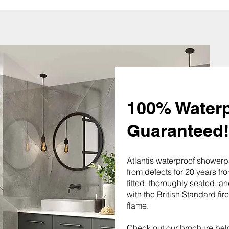
100% Waterp
Guaranteed!
Atlantis waterproof showerp
from defects for 20 years fro
fitted, thoroughly sealed, 
with the British Standard fir
flame.
Check out our brochure bel