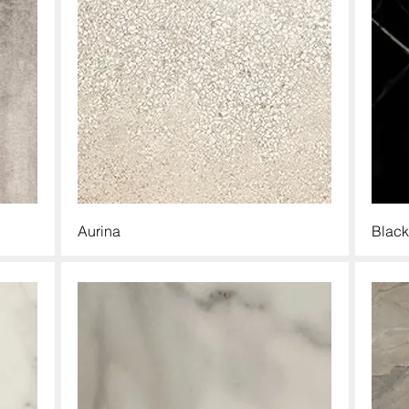
Aurina
Black