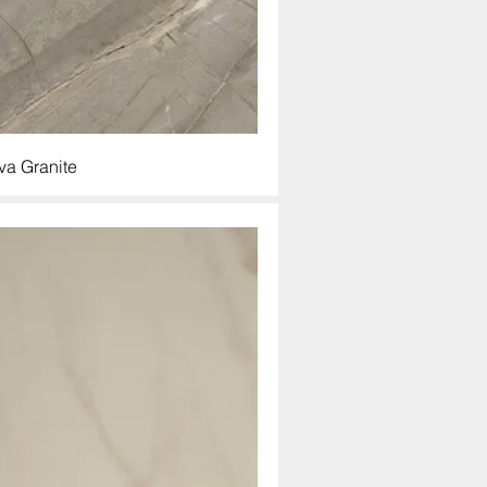
va Granite