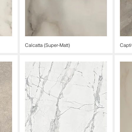
Calcatta (Super-Matt)
Capti