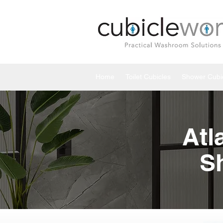
Home
Toilet Cubicles
Shower Cubi
Atl
S