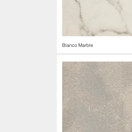
Blanco Marble