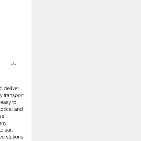
1/1
o deliver
y transport
easy to
actical and
se
any
o suit
ice stations,