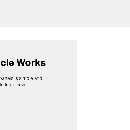
cle Works
 panels is simple and
 to learn how