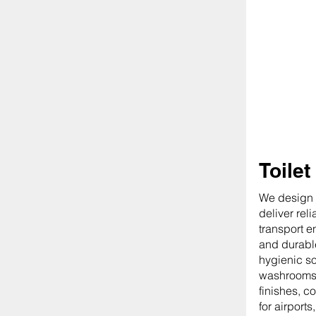
Toilet
We design o
deliver rel
transport e
and durable
hygienic so
washrooms.
finishes, c
for airports