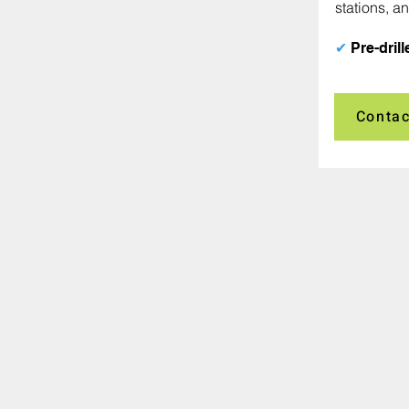
stations, an
✔
Pre-drill
Contac