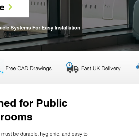
e
icle Systems For Easy Installation
Free CAD Drawings
Fast UK Delivery
WC Cubicles
ed for Public
hrooms
must be durable, hygienic, and easy to