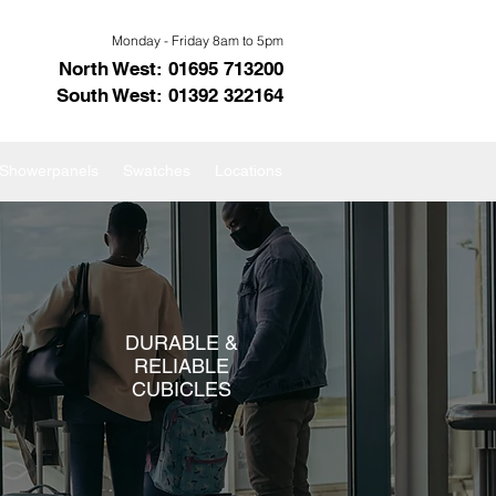
Monday - Friday 8am to 5pm
North West: 01695 713200
South West: 01392 322164
s Showerpanels
Swatches
Locations
DURABLE &
RELIABLE
CUBICLES