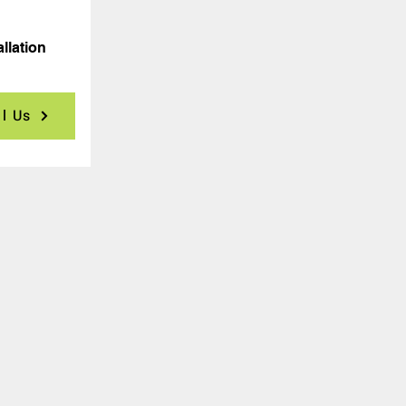
allation
ll Us