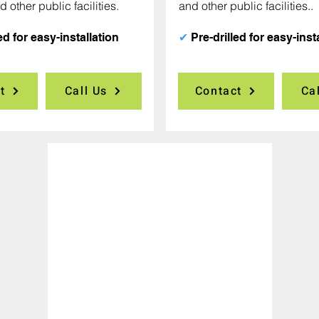
d other public facilities.
and other public facilities..
ed for easy-installation
✔
Pre-drilled for easy-inst
t
Call Us
Contact
Ca