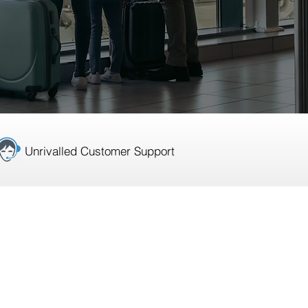
Unrivalled Customer Support