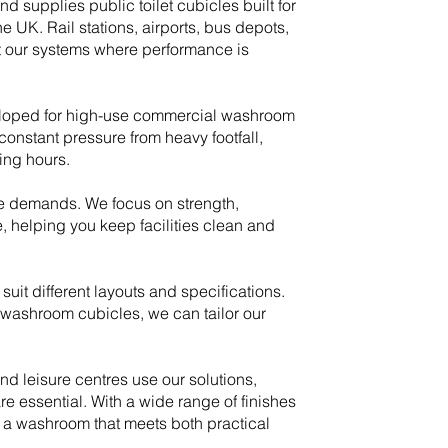
 supplies public toilet cubicles built for
UK. Rail stations, airports, bus depots,
t our systems where performance is
veloped for high-use commercial washroom
onstant pressure from heavy footfall,
ing hours.
e demands. We focus on strength,
e, helping you keep facilities clean and
 suit different layouts and specifications.
washroom cubicles, we can tailor our
nd leisure centres use our solutions,
e essential. With a wide range of finishes
 a washroom that meets both practical