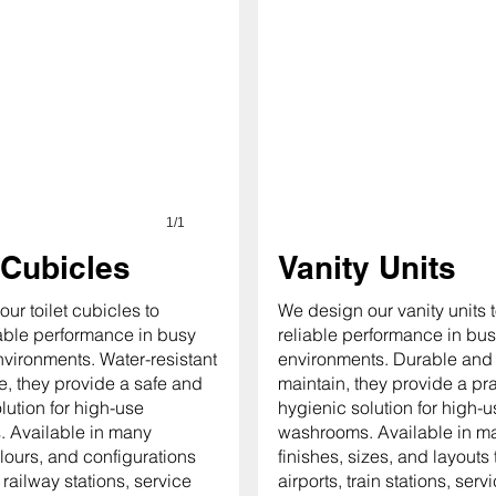
1/1
 Cubicles
Vanity Units
ur toilet cubicles to
We design our vanity units t
iable performance in busy
reliable performance in bus
nvironments. Water-resistant
environments. Durable and 
, they provide a safe and
maintain, they provide a pr
lution for high-use
hygienic solution for high-u
 Available in many
washrooms. Available in m
olours, and configurations
finishes, sizes, and layouts t
, railway stations, service
airports, train stations, serv