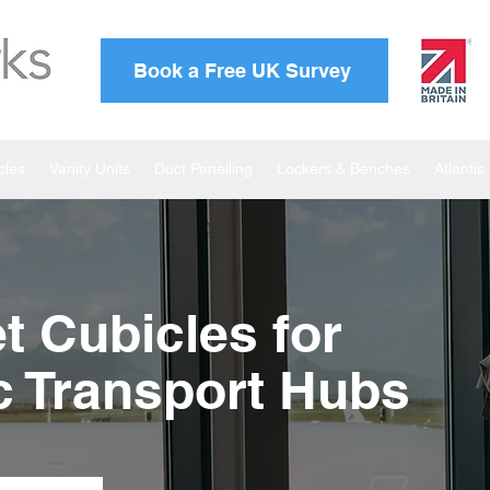
Book a Free UK Survey
cles
Vanity Units
Duct Panelling
Lockers & Benches
Atlanti
et Cubicles for
ic Transport Hubs