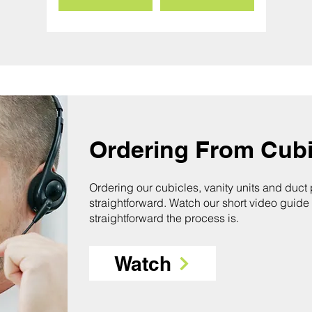
Ordering From Cubi
Ordering our cubicles, vanity units and duct
straightforward. Watch our short video guide
straightforward the process is.
Watch