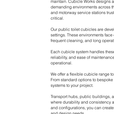
maintain. Cubicle Works designs and
demanding environments across the 
and motorway service stations trus
critical.
Our public toilet cubicles are de
settings. These environments face c
frequent cleaning, and long operat
Each cubicle system handles thes
reliability, and ease of maintenanc
operational.
We offer a flexible cubicle range to
From standard options to bespoke 
systems to your project.
Transport hubs, public buildings, a
where durability and consistency ar
and configurations, you can create
and design needs.