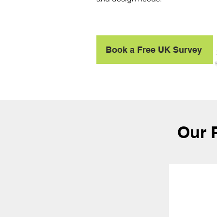
Book a Free UK Survey
Our 