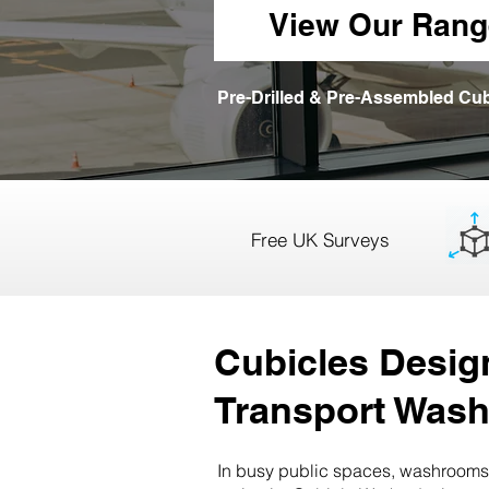
View Our Rang
Pre-Drilled & Pre-Assembled Cub
Free UK Surveys
Cubicles Design
Transport Was
In busy public spaces, washrooms 