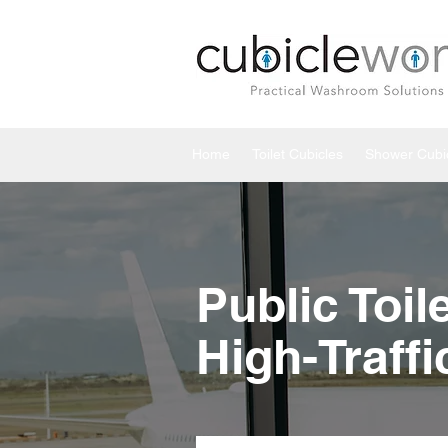
Home
Toilet Cubicles
Shower Cubi
Public Toil
High-Traff