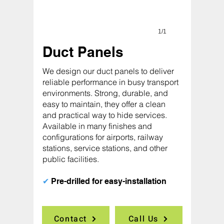
1/1
Duct Panels
We design our duct panels to deliver
reliable performance in busy transport
environments. Strong, durable, and
easy to maintain, they offer a clean
and practical way to hide services.
Available in many finishes and
configurations for airports, railway
stations, service stations, and other
public facilities.
✔
Pre-drilled for easy-installation
Contact
Call Us