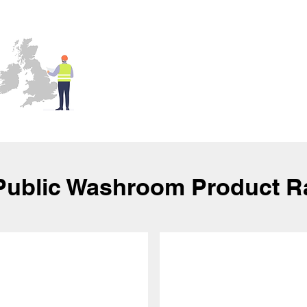
Public Washroom Product 